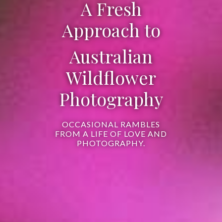
A Fresh
Approach to
Australian
Wildflower
Photography
OCCASIONAL RAMBLES
FROM A LIFE OF LOVE AND
PHOTOGRAPHY.