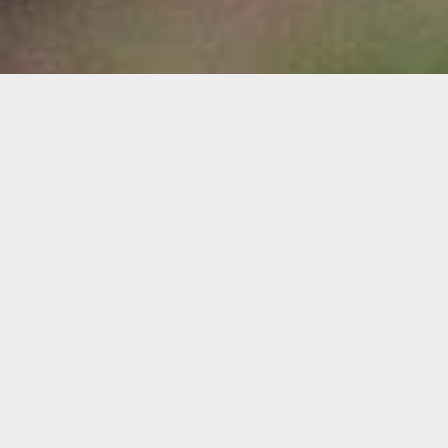
THE PERFECT
WILDFLOWER GIFTS