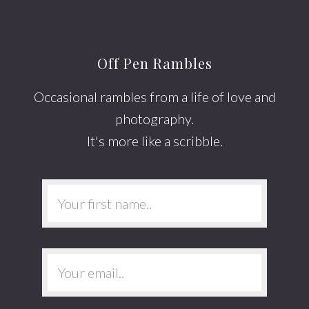
Footer
Off Pen Rambles
Occasional rambles from a life of love and
photography.
It's more like a scribble.