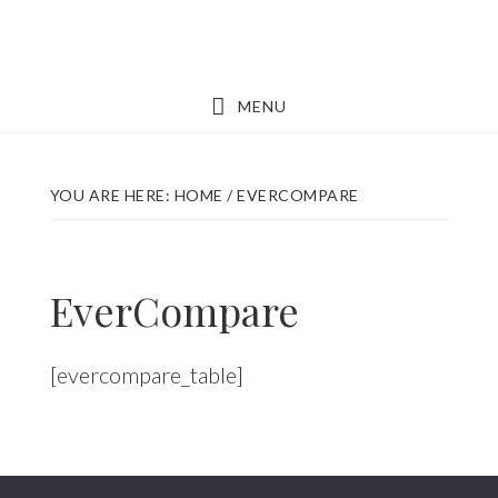
Skip
Skip
to
to
main
footer
MENU
content
YOU ARE HERE:
HOME
/
EVERCOMPARE
EverCompare
[evercompare_table]