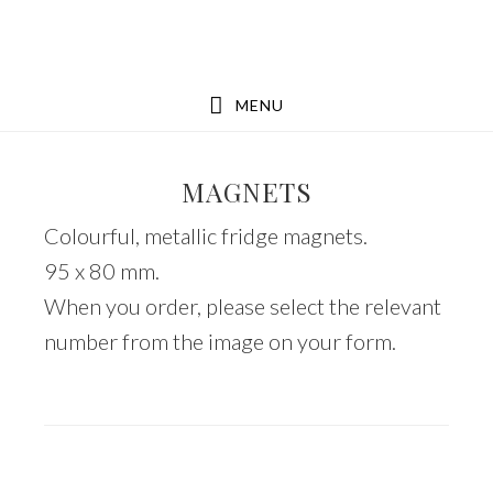
Skip
Skip
to
to
main
footer
MENU
content
MAGNETS
Colourful, metallic fridge magnets.
95 x 80 mm.
When you order, please select the relevant
number from the image on your form.