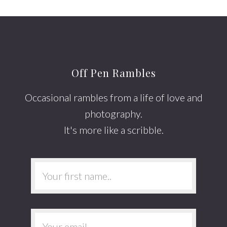
Off Pen Rambles
Occasional rambles from a life of love and
photography.
It's more like a scribble.