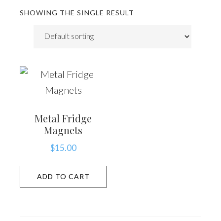
SHOWING THE SINGLE RESULT
Metal Fridge
Magnets
$
15.00
ADD TO CART