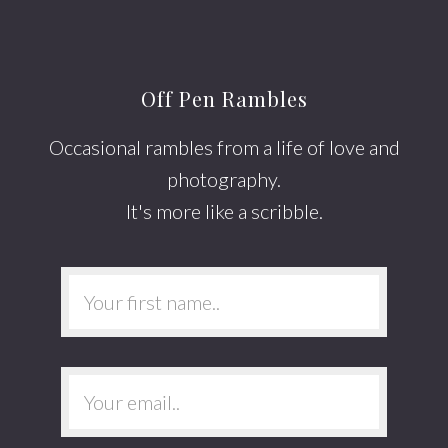
Off Pen Rambles
Occasional rambles from a life of love and
photography.
It's more like a scribble.