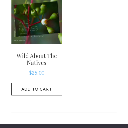
Wild About The
Natives
$
25.00
ADD TO CART