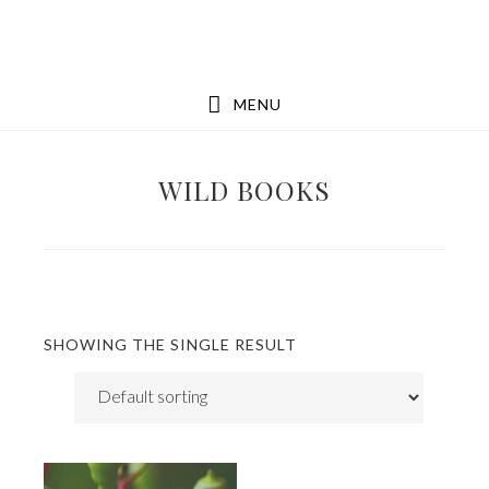
Skip
Skip
to
to
main
footer
MENU
content
WILD BOOKS
SHOWING THE SINGLE RESULT