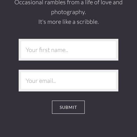
Occasional rambles from a life of love and
photography.
It's more like a scribble.