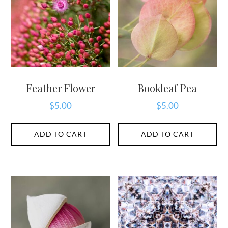
Feather Flower
Bookleaf Pea
$
5.00
$
5.00
ADD TO CART
ADD TO CART