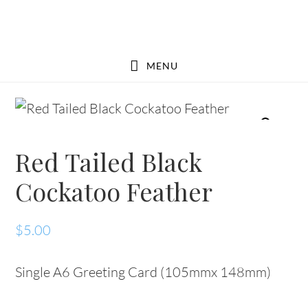
Skip
Skip
to
to
main
footer
MENU
content
Red Tailed Black
Cockatoo Feather
$
5.00
Single A6 Greeting Card (105mmx 148mm)