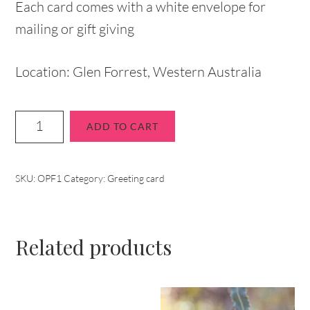
Each card comes with a white envelope for
mailing or gift giving
Location: Glen Forrest, Western Australia
ADD TO CART
SKU:
OPF1
Category:
Greeting card
Related products