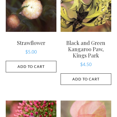
Strawflower
Black and Green
Kangaroo Paw,
$
5.00
Kings Park
$
4.50
ADD TO CART
ADD TO CART