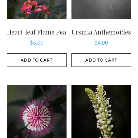
Heart-leaf Flame Pea
Ursinia Anthemoides
$
5.00
$
4.00
ADD TO CART
ADD TO CART