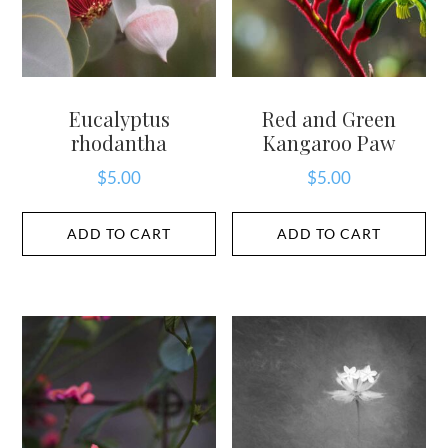
Eucalyptus
Red and Green
rhodantha
Kangaroo Paw
$
5.00
$
5.00
ADD TO CART
ADD TO CART