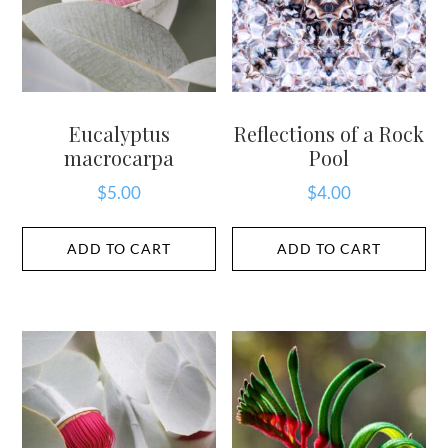
Eucalyptus
Reflections of a Rock
macrocarpa
Pool
$
5.00
$
4.00
ADD TO CART
ADD TO CART