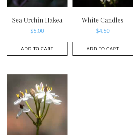
Sea Urchin Hakea
White Candles
$
5.00
$
4.50
ADD TO CART
ADD TO CART