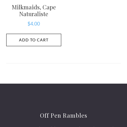
Milkmaids, Cape
Naturaliste
$
4.00
ADD TO CART
Off Pen Rambles