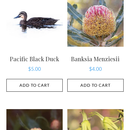
Pacific Black Duck
Banksia Menziesii
$
5.00
$
4.00
ADD TO CART
ADD TO CART