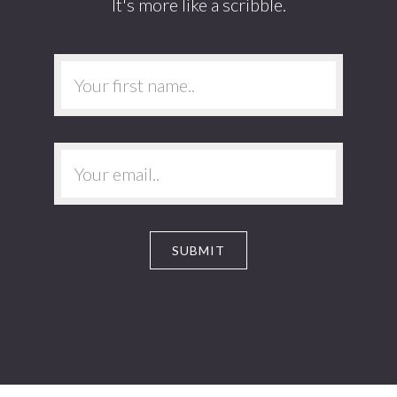
It's more like a scribble.