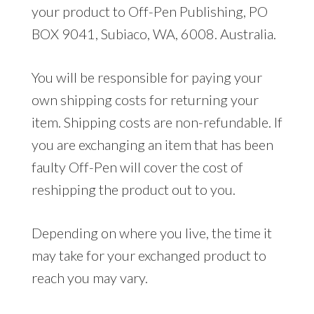
your product to Off-Pen Publishing, PO
BOX 9041, Subiaco, WA, 6008. Australia.
You will be responsible for paying your
own shipping costs for returning your
item. Shipping costs are non-refundable. If
you are exchanging an item that has been
faulty Off-Pen will cover the cost of
reshipping the product out to you.
Depending on where you live, the time it
may take for your exchanged product to
reach you may vary.