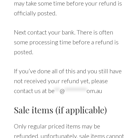
may take some time before your refund is
officially posted.
Next contact your bank. There is often
some processing time before a refund is
posted.
If you’ve done all of this and you still have
not received your refund yet, please
contact us at
be
**
@
********
om.au
Sale items (if applicable)
Only regular priced items may be
refunded, unfortunately, sale items cannot