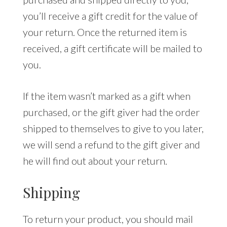
you’ll receive a gift credit for the value of
your return. Once the returned item is
received, a gift certificate will be mailed to
you.
If the item wasn’t marked as a gift when
purchased, or the gift giver had the order
shipped to themselves to give to you later,
we will send a refund to the gift giver and
he will find out about your return.
Shipping
To return your product, you should mail