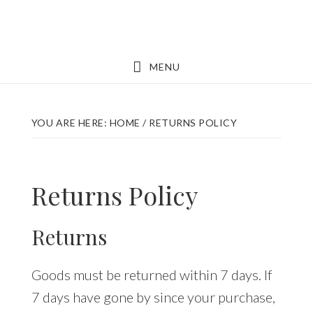
Skip
Skip
to
to
main
footer
MENU
content
YOU ARE HERE:
HOME
/
RETURNS POLICY
Returns Policy
Returns
Goods must be returned within 7 days. If
7 days have gone by since your purchase,