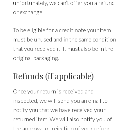
unfortunately, we can’t offer you a refund
or exchange.
To be eligible for a credit note your item
must be unused and in the same condition
that you received it. It must also be in the
original packaging.
Refunds (if applicable)
Once your return is received and
inspected, we will send you an email to
notify you that we have received your
returned item. We will also notify you of
the approval or rejection of your refund.