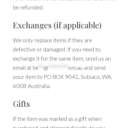
be refunded.
Exchanges (if applicable)
We only replace items if they are
defective or damaged. If you need to
exchange it for the same item, send us an
email at
be
**
@
********
om.au
and send
your item to PO BOX 9041, Subiaco, WA,
6008 Australia.
Gifts
If the item was marked as a gift when
purchased and shipped directly to you,