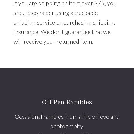
If you are shipping an item over $75, you
should consider using a trackable
shipping service or purchasing shipping
insurance. We don’t guarantee that we
will receive your returned item.
Footer
Off Pen Rambles
Occasional rambles from a life of love and
photography.