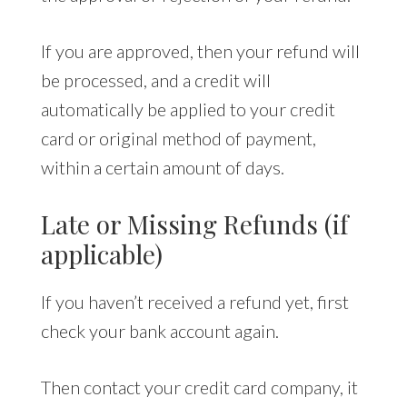
If you are approved, then your refund will
be processed, and a credit will
automatically be applied to your credit
card or original method of payment,
within a certain amount of days.
Late or Missing Refunds (if
applicable)
If you haven’t received a refund yet, first
check your bank account again.
Then contact your credit card company, it