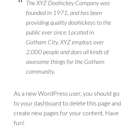
The XYZ Doohickey Company was
founded in 1971, and has been
providing quality doohickeys to the
public ever since. Located in
Gotham City, XYZ employs over
2,000 people and does all kinds of
awesome things for the Gotham
community.
As a new WordPress user, you should go
to
your dashboard
to delete this page and
create new pages for your content. Have
fun!