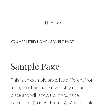
Skip
Skip
to
to
main
footer
MENU
content
YOU ARE HERE:
HOME
/
SAMPLE PAGE
Sample Page
This is an example page. It’s different from
a blog post because it will stay in one
place and will show up in your site
navigation (in most themes). Most people