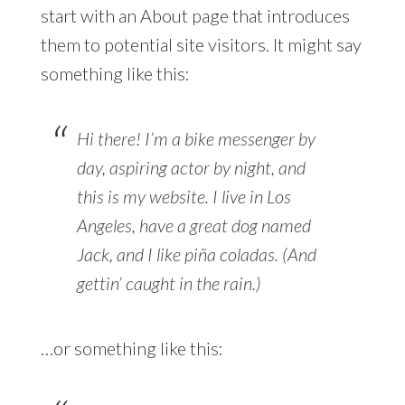
start with an About page that introduces
them to potential site visitors. It might say
something like this:
Hi there! I’m a bike messenger by
day, aspiring actor by night, and
this is my website. I live in Los
Angeles, have a great dog named
Jack, and I like piña coladas. (And
gettin’ caught in the rain.)
…or something like this: