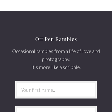
Footer
Off Pen Rambles
Occasional rambles from a life of love and
photography.
It's more like a scribble.