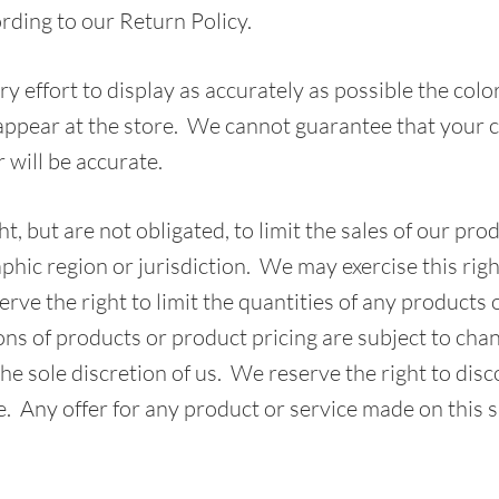
rding to our Return Policy.
 effort to display as accurately as possible the colo
appear at the store. We cannot guarantee that your
r will be accurate.
t, but are not obligated, to limit the sales of our pro
phic region or jurisdiction. We may exercise this righ
rve the right to limit the quantities of any products 
ions of products or product pricing are subject to cha
the sole discretion of us. We reserve the right to dis
. Any offer for any product or service made on this s