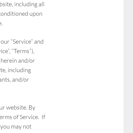
site, including all
, conditioned upon
e.
 our “Service” and
ce”, “Terms”),
 herein and/or
te, including
ants, and/or
our website. By
erms of Service. If
n you may not