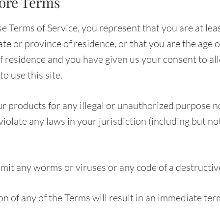
tore Terms
e Terms of Service, you represent that you are at leas
ate or province of residence, or that you are the age o
of residence and you have given us your consent to al
o use this site.
r products for any illegal or unauthorized purpose n
 violate any laws in your jurisdiction (including but no
mit any worms or viruses or any code of a destructiv
on of any of the Terms will result in an immediate ter