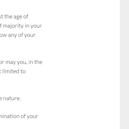
t the age of
f majority in your
low any of your
or may you, in the
t limited to
e nature.
mination of your