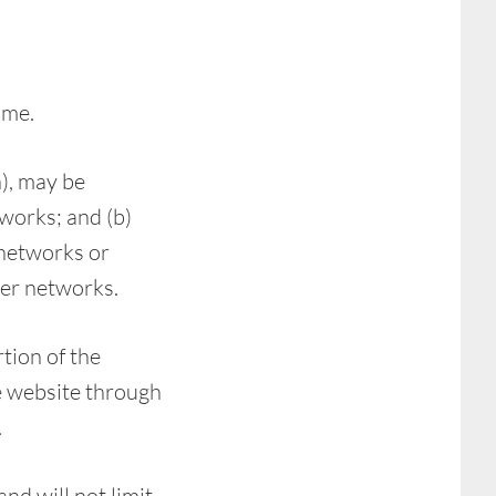
ime.
), may be
works; and (b)
 networks or
ver networks.
rtion of the
he website through
.
nd will not limit