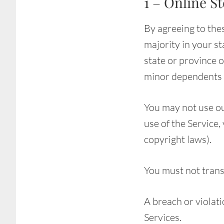
1 – Online S
By agreeing to thes
majority in your st
state or province 
minor dependents t
You may not use ou
use of the Service,
copyright laws).
You must not trans
A breach or violati
Services.