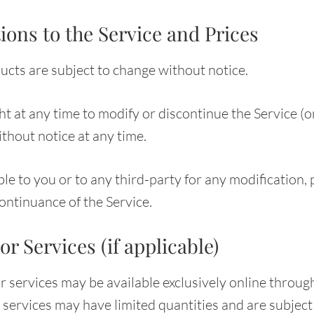
ions to the Service and Prices
ducts are subject to change without notice.
t at any time to modify or discontinue the Service (o
thout notice at any time.
ble to you or to any third-party for any modification, 
ontinuance of the Service.
or Services (if applicable)
r services may be available exclusively online throug
services may have limited quantities and are subject 