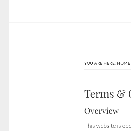
Skip
Skip
to
to
main
footer
content
YOU ARE HERE:
HOME
Terms & 
Overview
This website is ope