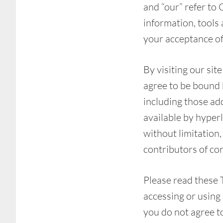
and “our” refer to 
information, tools 
your acceptance of 
By visiting our si
agree to be bound b
including those ad
available by hyperl
without limitation
contributors of co
Please read these 
accessing or using 
you do not agree t