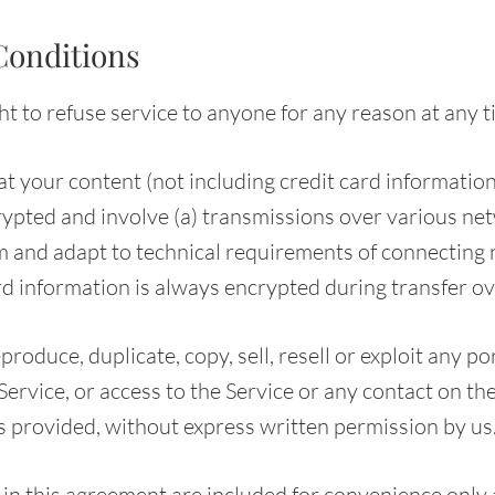
Conditions
t to refuse service to anyone for any reason at any t
t your content (not including credit card information
ypted and involve (a) transmissions over various net
 and adapt to technical requirements of connecting
rd information is always encrypted during transfer o
produce, duplicate, copy, sell, resell or exploit any po
 Service, or access to the Service or any contact on t
is provided, without express written permission by us
in this agreement are included for convenience only a