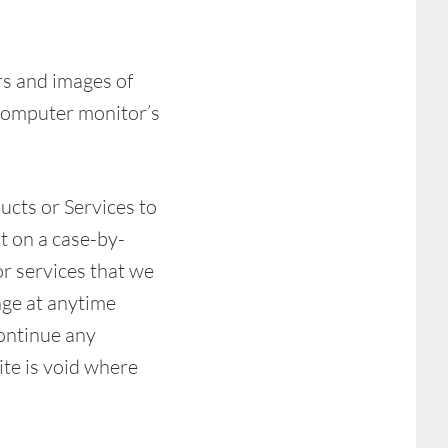
rs and images of
 computer monitor’s
ducts or Services to
t on a case-by-
or services that we
nge at anytime
continue any
ite is void where