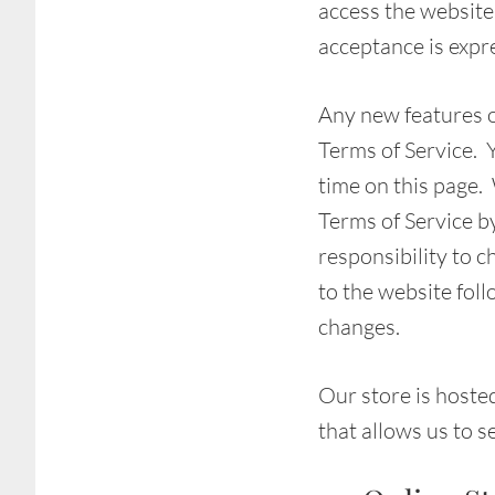
access the website 
acceptance is expre
Any new features or
Terms of Service. 
time on this page.
Terms of Service b
responsibility to c
to the website fol
changes.
Our store is hoste
that allows us to s