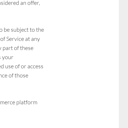
sidered an offer,
o be subject to the
of Service at any
 part of these
s your
ed use of or access
nce of those
mmerce platform