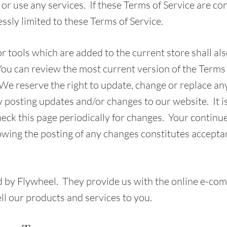
or use any services. If these Terms of Service are con
ssly limited to these Terms of Service.
 tools which are added to the current store shall als
You can review the most current version of the Terms 
 We reserve the right to update, change or replace any
y posting updates and/or changes to our website. It i
heck this page periodically for changes. Your continu
lowing the posting of any changes constitutes accepta
d by Flywheel. They provide us with the online e-co
ell our products and services to you.