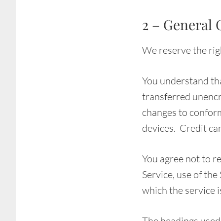
2 – General 
We reserve the righ
You understand tha
transferred unencr
changes to conform
devices. Credit ca
You agree not to re
Service, use of the
which the service 
The headings used 