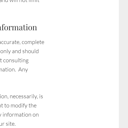
nformation
 accurate, complete
n only and should
t consulting
rmation. Any
on, necessarily, is
ht to modify the
ny information on
r site.