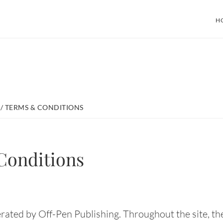
H
/
TERMS & CONDITIONS
Conditions
rated by Off-Pen Publishing. Throughout the site, the