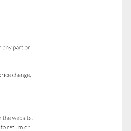
r any part or
price change,
h the website.
to return or