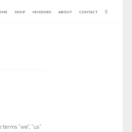
OME
SHOP
VENDORS
ABOUT
CONTACT
 terms “we”, “us”