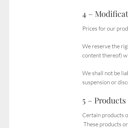
4 – Modificat
Prices for our pro
We reserve the righ
content thereof) wi
We shall not be lia
suspension or disc
5 – Products 
Certain products o
These products or 