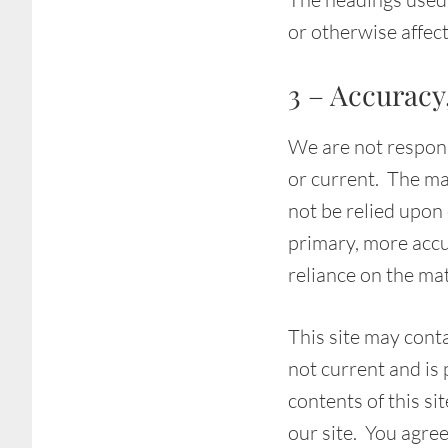
or otherwise affec
3 – Accuracy
We are not responsi
or current. The mat
not be relied upon
primary, more accu
reliance on the mate
This site may conta
not current and is
contents of this si
our site. You agree