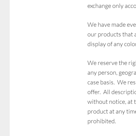
exchange only acco
We have made every
our products that 
display of any colo
We reserve the righ
any person, geogra
case basis. We rese
offer. All descript
without notice, at 
product at any time
prohibited.