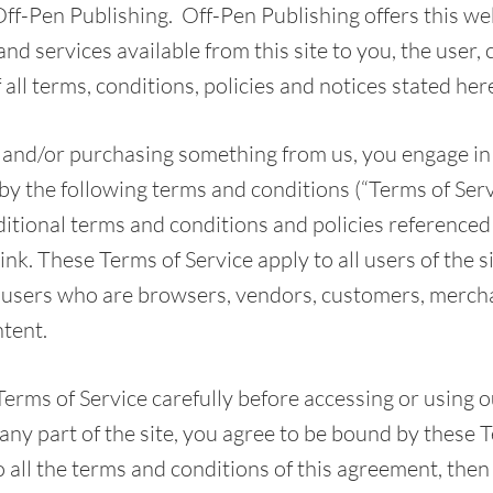
Off-Pen Publishing. Off-Pen Publishing offers this web
and services available from this site to you, the user
all terms, conditions, policies and notices stated her
te and/or purchasing something from us, you engage in
y the following terms and conditions (“Terms of Servi
ditional terms and conditions and policies referenced
ink. These Terms of Service apply to all users of the si
, users who are browsers, vendors, customers, merch
ntent.
Terms of Service carefully before accessing or using 
any part of the site, you agree to be bound by these T
o all the terms and conditions of this agreement, the