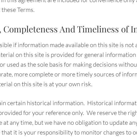
t these Terms.
, Completeness And Timeliness of I
ble if information made available on this site is not
erial on this site is provided for general informatio
 or used as the sole basis for making decisions withou
rate, more complete or more timely sources of info
rial on this site is at your own risk.
in certain historical information. Historical informati
 provided for your reference only. We reserve the rig
te at any time, but we have no obligation to update a
 that it is your responsibility to monitor changes to ou