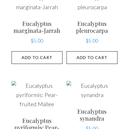
Eucalyptus
Eucalyptus
marginata-Jarrah
pleurocarpa
$
5.00
$
5.00
ADD TO CART
ADD TO CART
Eucalyptus
synandra
Eucalyptus
pyriformis: Pear-
$
5.00