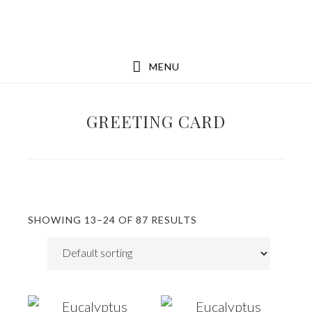
Skip
Skip
to
to
main
footer
MENU
content
GREETING CARD
SHOWING 13–24 OF 87 RESULTS