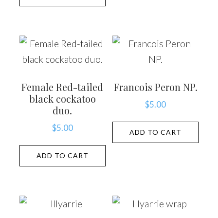
Female Red-tailed
Francois Peron NP.
black cockatoo
$
5.00
duo.
$
5.00
ADD TO CART
ADD TO CART