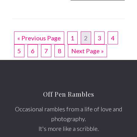
« Previous Page
1
2
3
4
5
6
7
8
Next Page »
Off Pen Rambles
Occasional rambles from a life of love and
photography.
It's more like a scribble.