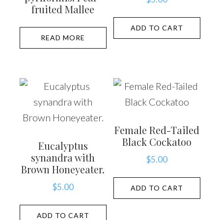
fruited Mallee
ADD TO CART
READ MORE
Female Red-Tailed
Black Cockatoo
Eucalyptus
synandra with
$
5.00
Brown Honeyeater.
$
5.00
ADD TO CART
ADD TO CART