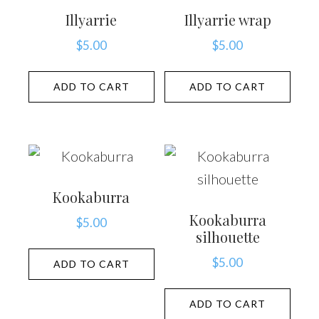
Illyarrie
Illyarrie wrap
$
5.00
$
5.00
ADD TO CART
ADD TO CART
Kookaburra
Kookaburra
$
5.00
silhouette
$
5.00
ADD TO CART
ADD TO CART