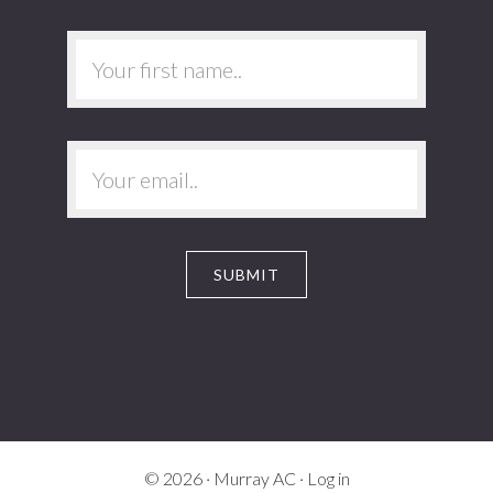
© 2026 ·
Murray AC
·
Log in