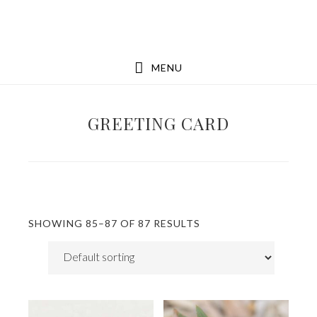
Skip
Skip
to
to
main
footer
MENU
content
GREETING CARD
SHOWING 85–87 OF 87 RESULTS