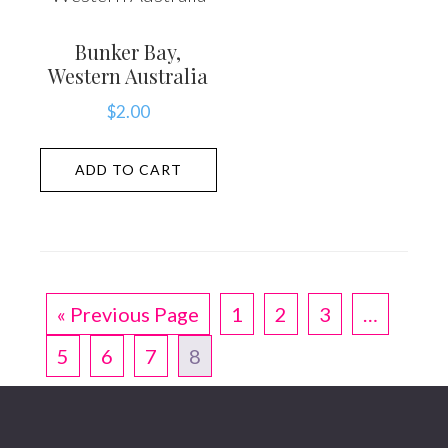
Bunker Bay,
Western Australia
$
2.00
ADD TO CART
« Previous Page
1
2
3
…
5
6
7
8