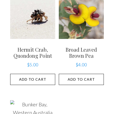
Hermit Crab,
Broad Leaved
Quondong Point
Brown Pea
$
5.00
$
4.00
ADD TO CART
ADD TO CART