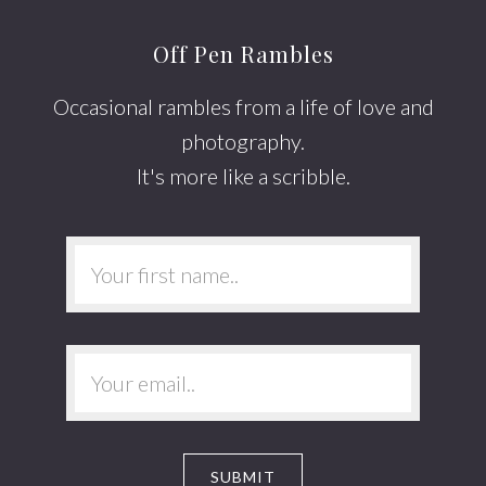
Off Pen Rambles
Occasional rambles from a life of love and
photography.
It's more like a scribble.