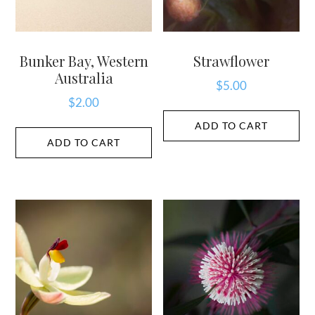
Bunker Bay, Western
Strawflower
Australia
$
5.00
$
2.00
ADD TO CART
ADD TO CART