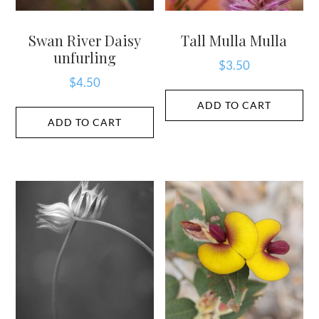
Swan River Daisy
Tall Mulla Mulla
unfurling
$
3.50
$
4.50
ADD TO CART
ADD TO CART