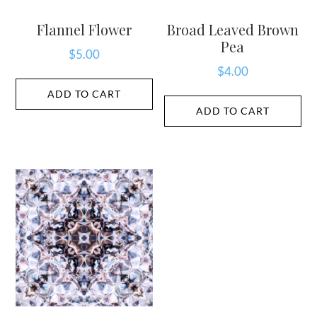
Flannel Flower
Broad Leaved Brown
Pea
$
5.00
$
4.00
ADD TO CART
ADD TO CART