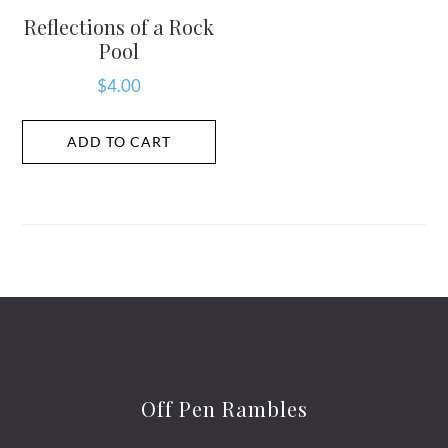
Reflections of a Rock
Pool
$
4.00
ADD TO CART
Off Pen Rambles