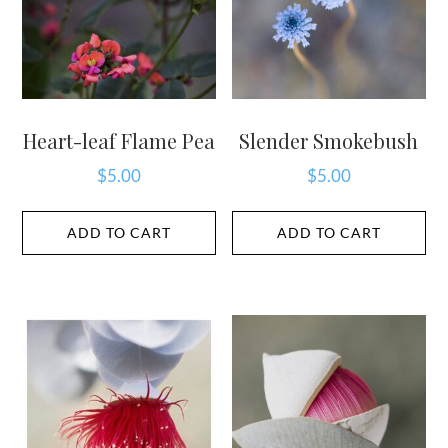
Heart-leaf Flame Pea
Slender Smokebush
$
5.00
$
5.00
ADD TO CART
ADD TO CART