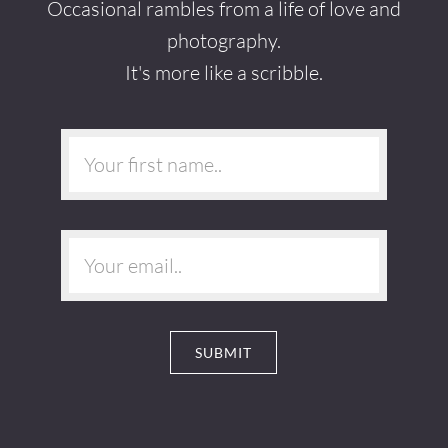
Occasional rambles from a life of love and
photography.
It's more like a scribble.