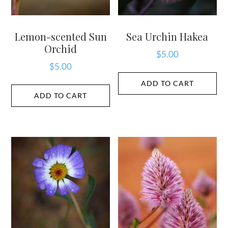
Lemon-scented Sun
Sea Urchin Hakea
Orchid
$
5.00
$
5.00
ADD TO CART
ADD TO CART