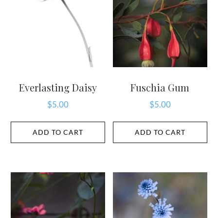
Everlasting Daisy
Fuschia Gum
$
5.00
$
5.00
ADD TO CART
ADD TO CART