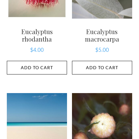
Eucalyptus
Eucalyptus
rhodantha
macrocarpa
$
4.00
$
5.00
ADD TO CART
ADD TO CART