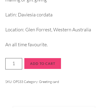
Latin: Daviesia cordata
Location: Glen Forrest, Western Australia
An all time favourite.
ADD TO CART
SKU:
OPS33
Category:
Greeting card