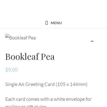
Skip
Skip
to
to
main
footer
MENU
content
Bookleaf Pea
$
5.00
Single A6 Greeting Card (105 x 148mm)
Each card comes with a white envelope for
mailing or gift giving