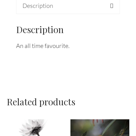
Description
Description
An all time favourite.
Related products