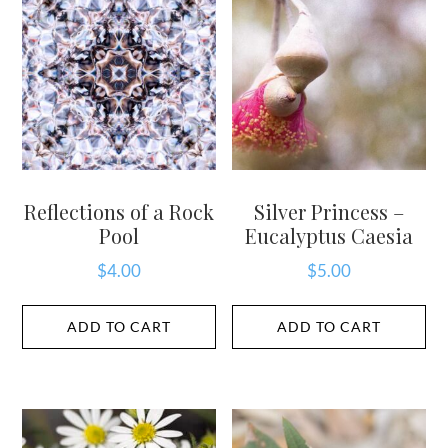
Reflections of a Rock
Silver Princess –
Pool
Eucalyptus Caesia
$
4.00
$
5.00
ADD TO CART
ADD TO CART