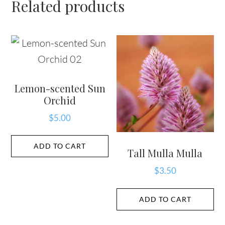
Related products
Lemon-scented Sun
Orchid
$
5.00
ADD TO CART
Tall Mulla Mulla
$
3.50
ADD TO CART