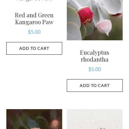
Red and Green
Kangaroo Paw
$
5.00
ADD TO CART
Eucalyptus
rhodantha
$
5.00
ADD TO CART