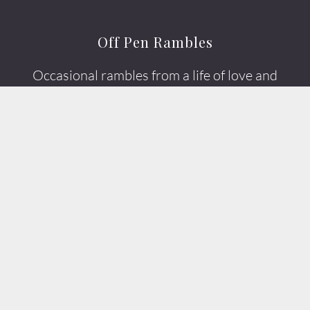
Off Pen Rambles
Occasional rambles from a life of love and
photography.
It's more like a scribble.