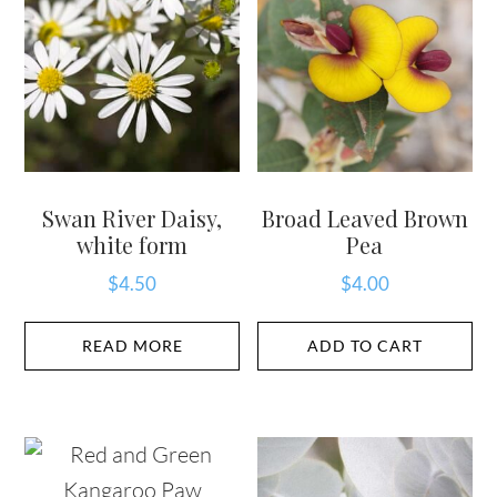
Swan River Daisy,
Broad Leaved Brown
white form
Pea
$
4.50
$
4.00
READ MORE
ADD TO CART