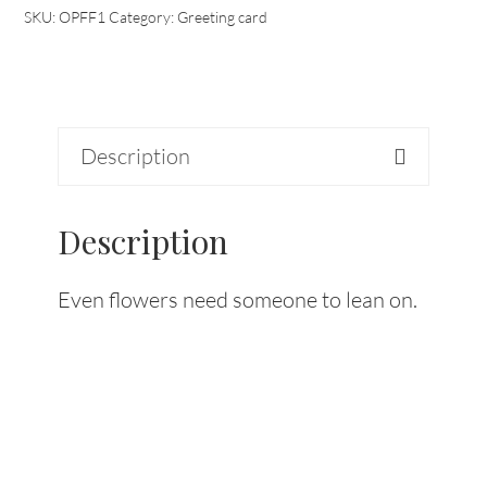
SKU:
OPFF1
Category:
Greeting card
Description
Description
Even flowers need someone to lean on.