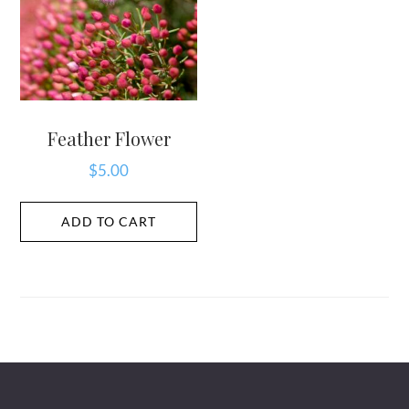
Feather Flower
$
5.00
ADD TO CART