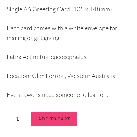
Single A6 Greeting Card (105 x 148mm)
Each card comes with a white envelope for
mailing or gift giving
Latin: Actinotus leucocephalus
Location: Glen Forrest, Western Australia
Even flowers need someone to lean on.
ADD TO CART