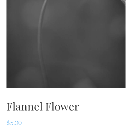
Flannel Flower
$
5.00