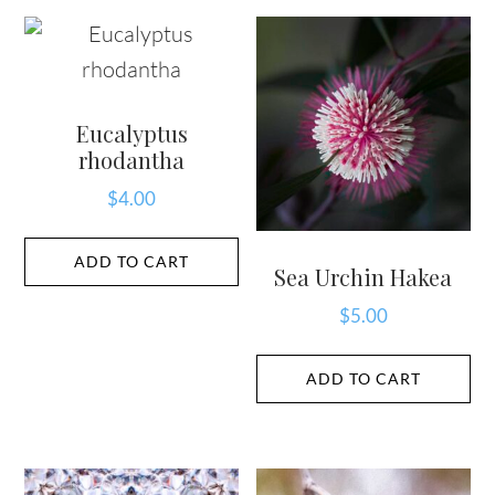
Eucalyptus
rhodantha
$
4.00
ADD TO CART
Sea Urchin Hakea
$
5.00
ADD TO CART