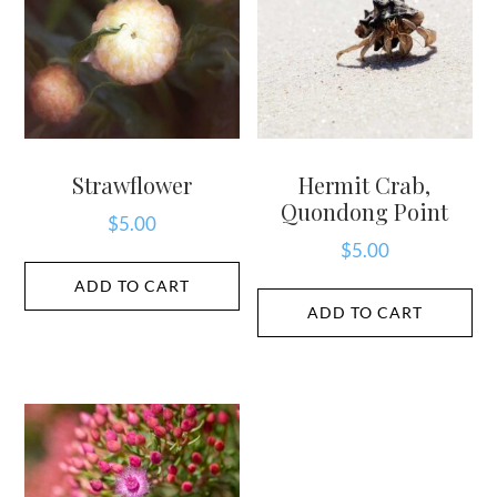
Strawflower
Hermit Crab,
Quondong Point
$
5.00
$
5.00
ADD TO CART
ADD TO CART