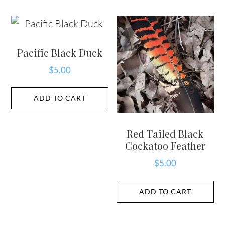
Pacific Black Duck
$
5.00
ADD TO CART
Red Tailed Black
Cockatoo Feather
$
5.00
ADD TO CART