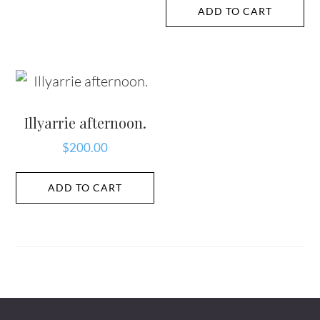
ADD TO CART
Illyarrie afternoon.
$
200.00
ADD TO CART