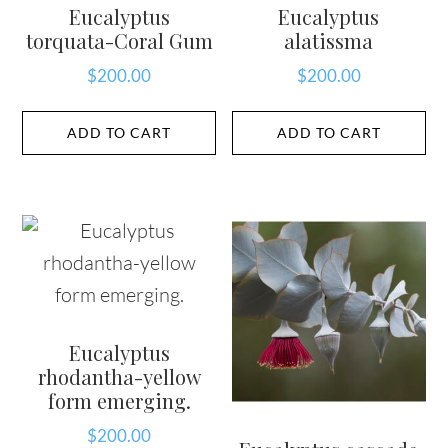
Eucalyptus
Eucalyptus
torquata-Coral Gum
alatissma
$
200.00
$
200.00
ADD TO CART
ADD TO CART
Eucalyptus
rhodantha-yellow
form emerging.
$
200.00