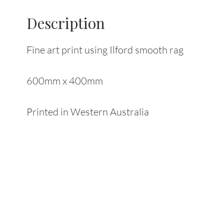
Description
Fine art print using Ilford smooth rag
600mm x 400mm
Printed in Western Australia