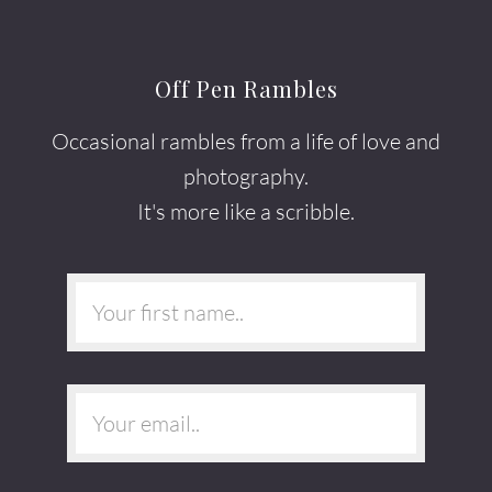
Off Pen Rambles
Occasional rambles from a life of love and
photography.
It's more like a scribble.