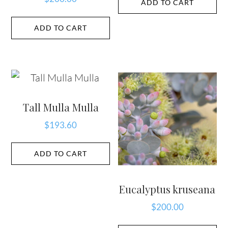
ADD TO CART
ADD TO CART
Tall Mulla Mulla
$
193.60
ADD TO CART
Eucalyptus kruseana
$
200.00