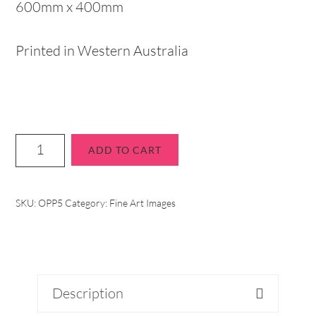
600mm x 400mm
Printed in Western Australia
ADD TO CART
SKU:
OPP5
Category:
Fine Art Images
Description