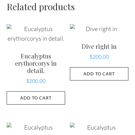
Related products
Dive right in
Eucalyptus
$
200.00
erythorcorys in
detail.
ADD TO CART
$
200.00
ADD TO CART