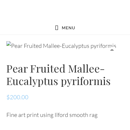
Skip
Skip
to
to
main
footer
MENU
content
Pear Fruited Mallee-
Eucalyptus pyriformis
$
200.00
Fine art print using Ilford smooth rag