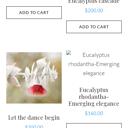
Eucalyptus cascade
$
200.00
ADD TO CART
ADD TO CART
Eucalyptus
rhodantha-
Emerging elegance
$
160.00
Let the dance begin
$
200.00