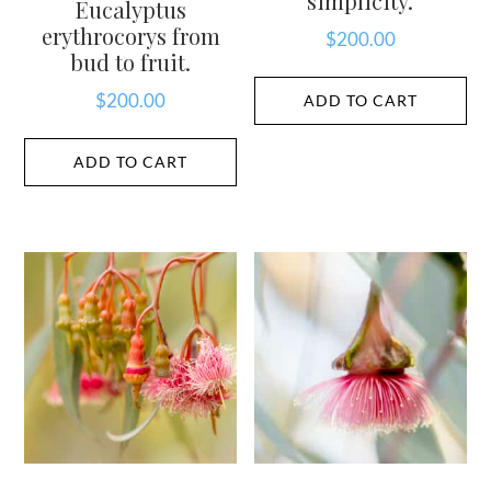
simplicity.
Eucalyptus
erythrocorys from
$
200.00
bud to fruit.
$
200.00
ADD TO CART
ADD TO CART