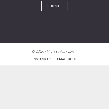
© 2026 ·
Murray AC
·
Log in
INSTAGRAM
EMAIL BETH