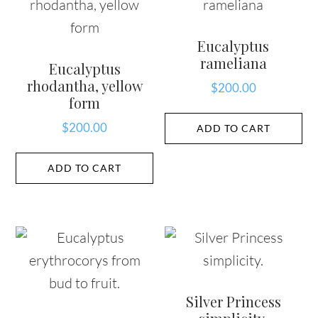
Eucalyptus
rameliana
Eucalyptus
rhodantha, yellow
$
200.00
form
$
200.00
ADD TO CART
ADD TO CART
Silver Princess