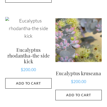
Eucalyptus
rhodantha-the side
kick
$
200.00
Eucalyptus kruseana
$
200.00
ADD TO CART
ADD TO CART