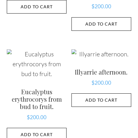
$
200.00
ADD TO CART
ADD TO CART
Illyarrie afternoon.
$
200.00
Eucalyptus
erythrocorys from
ADD TO CART
bud to fruit.
$
200.00
ADD TO CART