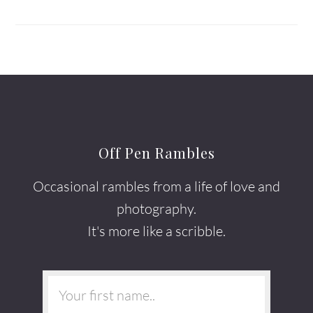
Off Pen Rambles
Occasional rambles from a life of love and
photography.
It's more like a scribble.