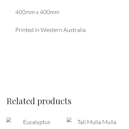
400mm x 400mm
Printed in Western Australia
Related products