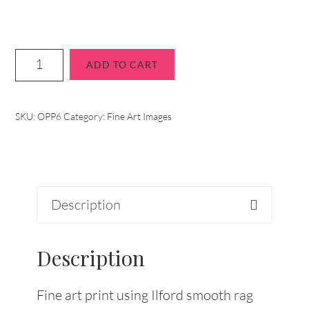
ADD TO CART
SKU:
OPP6
Category:
Fine Art Images
Description
Description
Fine art print using Ilford smooth rag