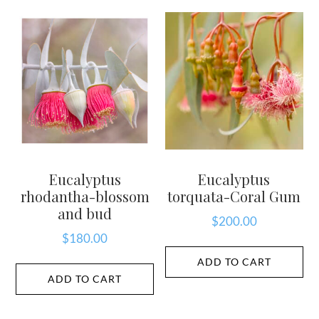
Eucalyptus
Eucalyptus
rhodantha-blossom
torquata-Coral Gum
and bud
$
200.00
$
180.00
ADD TO CART
ADD TO CART