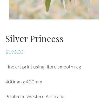
Silver Princess
$
193.00
Fine art print using Ilford smooth rag
400mm x 400mm
Printed in Western Australia