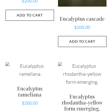
$
200.00
ADD TO CART
Eucalyptus cascade
$
200.00
ADD TO CART
Eucalyptus
rameliana
Eucalyptus
rhodantha-yellow
$
200.00
form emerging.