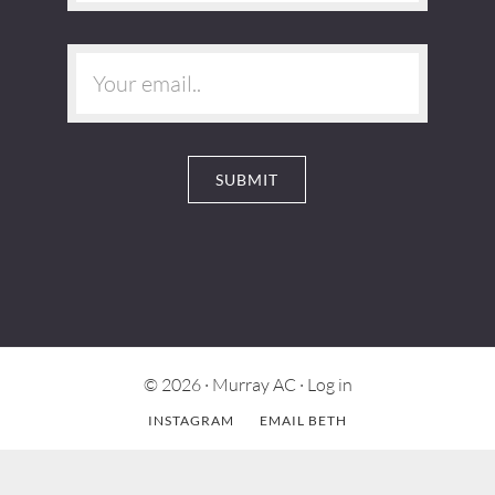
© 2026 ·
Murray AC
·
Log in
INSTAGRAM
EMAIL BETH