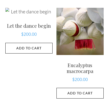
Let the dance begin
$
200.00
ADD TO CART
Eucalyptus
macrocarpa
$
200.00
ADD TO CART