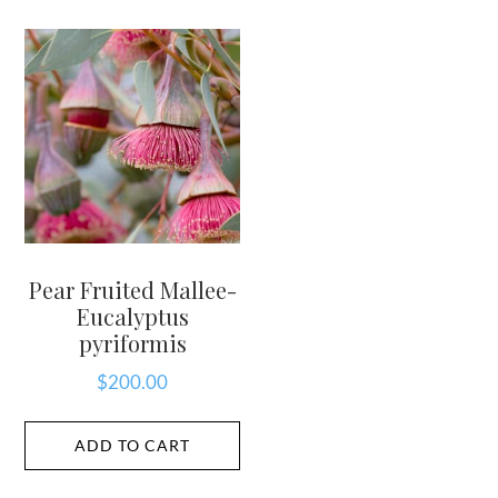
Pear Fruited Mallee-
Eucalyptus
pyriformis
$
200.00
ADD TO CART