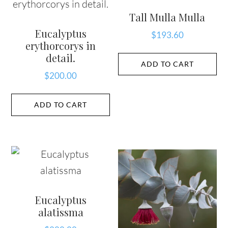
Tall Mulla Mulla
Eucalyptus
$
193.60
erythorcorys in
detail.
ADD TO CART
$
200.00
ADD TO CART
Eucalyptus
alatissma