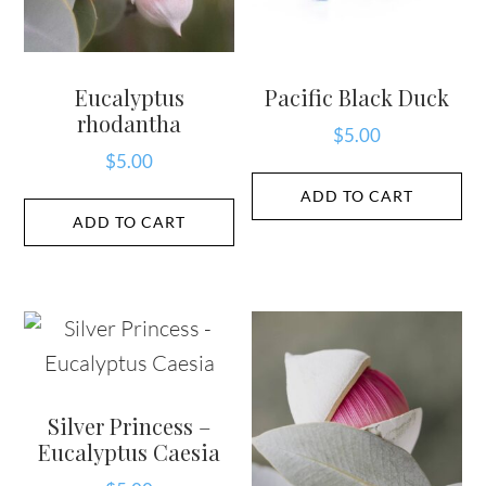
Eucalyptus
Pacific Black Duck
rhodantha
$
5.00
$
5.00
ADD TO CART
ADD TO CART
Silver Princess –
Eucalyptus Caesia