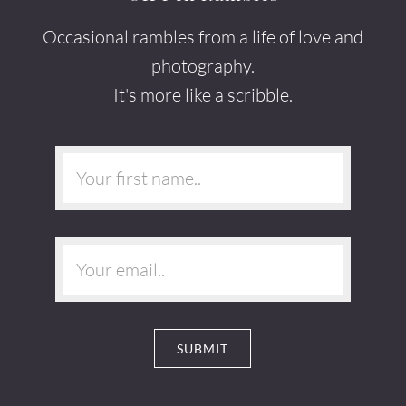
Occasional rambles from a life of love and
photography.
It's more like a scribble.