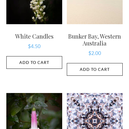
White Candles
Bunker Bay, Western
Australia
$
4.50
$
2.00
ADD TO CART
ADD TO CART