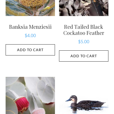
Banksia Menziesii
Red Tailed Black
Cockatoo Feather
$
4.00
$
5.00
ADD TO CART
ADD TO CART