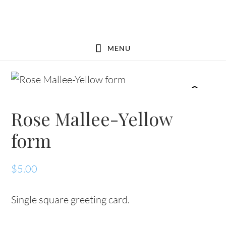
Skip
Skip
to
to
main
footer
MENU
content
Rose Mallee-Yellow
form
$
5.00
Single square greeting card.