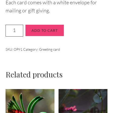
Each card comes with a white envelope for
mailing or gift giving.
ADD TO CART
SKU:
OP91
Category:
Greeting card
Related products