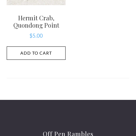
Hermit Crab,
Quondong Point
$
5.00
ADD TO CART
Off Pen Rambles