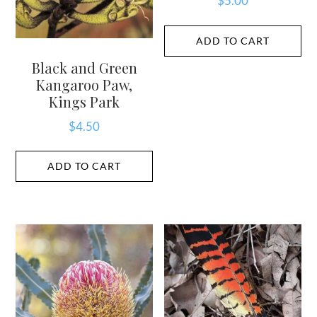
$
5.00
ADD TO CART
Black and Green
Kangaroo Paw,
Kings Park
$
4.50
ADD TO CART