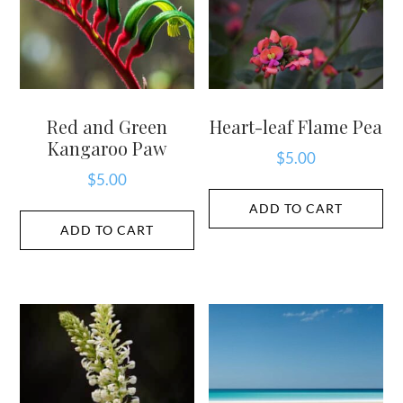
Red and Green
Heart-leaf Flame Pea
Kangaroo Paw
$
5.00
$
5.00
ADD TO CART
ADD TO CART