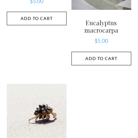
$
5.00
ADD TO CART
Eucalyptus
macrocarpa
$
5.00
ADD TO CART