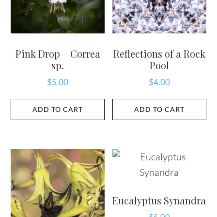
Pink Drop – Correa
Reflections of a Rock
sp.
Pool
$
5.00
$
4.00
ADD TO CART
ADD TO CART
Eucalyptus Synandra