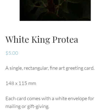
White King Protea
$
5.00
A single, rectangular, fine art greeting card.
148 x 115 mm
Each card comes with a white envelope for
mailing or gift-giving.