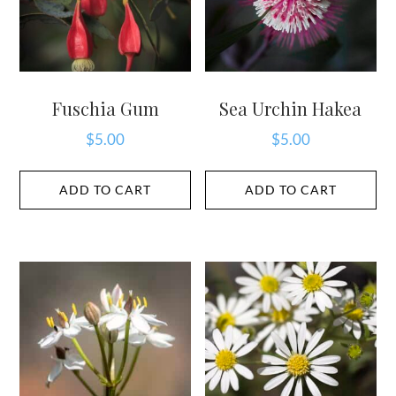
Fuschia Gum
Sea Urchin Hakea
$
5.00
$
5.00
ADD TO CART
ADD TO CART