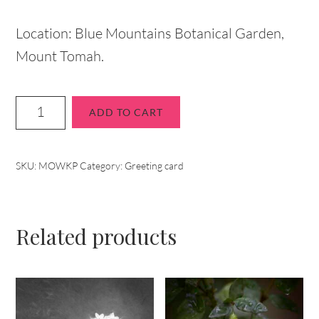
Location: Blue Mountains Botanical Garden,
Mount Tomah.
ADD TO CART
SKU:
MOWKP
Category:
Greeting card
Related products