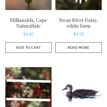
Milkmaids, Cape
Swan River Daisy,
Naturaliste
white form
$
4.00
$
4.50
ADD TO CART
READ MORE