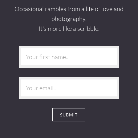
Occasional rambles from a life of love and
photography.
It's more like a scribble.