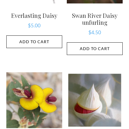
Everlasting Daisy
Swan River Daisy
unfurling
$
5.00
$
4.50
ADD TO CART
ADD TO CART