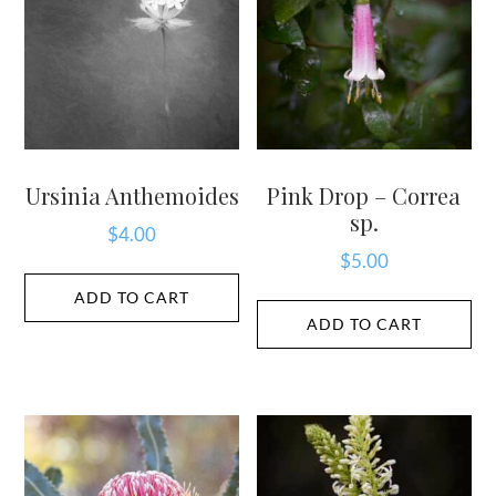
Ursinia Anthemoides
Pink Drop – Correa
sp.
$
4.00
$
5.00
ADD TO CART
ADD TO CART