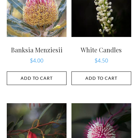
Banksia Menziesii
White Candles
$
4.00
$
4.50
ADD TO CART
ADD TO CART