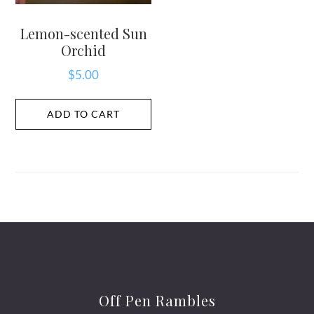
Lemon-scented Sun
Orchid
$
5.00
ADD TO CART
Off Pen Rambles