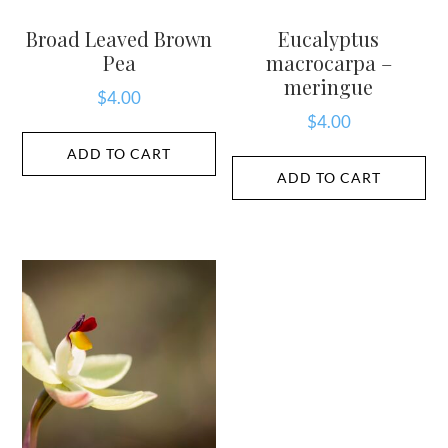
Broad Leaved Brown
Eucalyptus
Pea
macrocarpa –
meringue
$
4.00
$
4.00
ADD TO CART
ADD TO CART