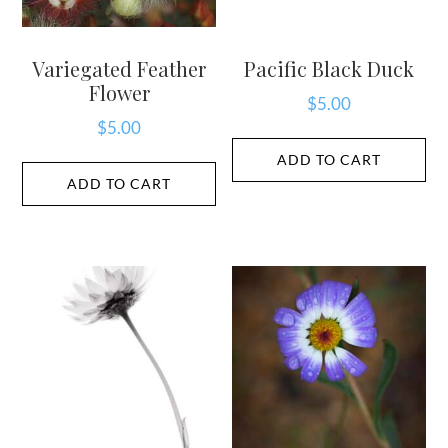
Variegated Feather
Pacific Black Duck
Flower
$
5.00
$
5.00
ADD TO CART
ADD TO CART