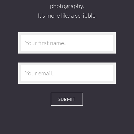
photography.
It's more like a scribble.