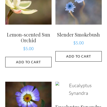
Lemon-scented Sun
Slender Smokebush
Orchid
$
5.00
$
5.00
ADD TO CART
ADD TO CART
Eucalyptus Synandra