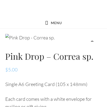
Skip
Skip
to
to
main
footer
MENU
content
Pink Drop – Correa sp.
$
5.00
Single A6 Greeting Card (105 x 148mm)
Each card comes with a white envelope for
mailing or gift giving