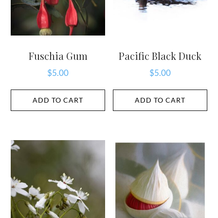
Fuschia Gum
Pacific Black Duck
$
5.00
$
5.00
ADD TO CART
ADD TO CART