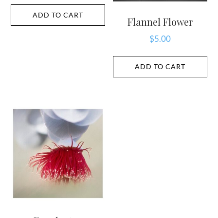
ADD TO CART
Flannel Flower
$
5.00
ADD TO CART