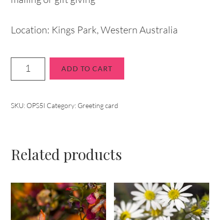
Location: Kings Park, Western Australia
ADD TO CART
SKU:
OPS5I
Category:
Greeting card
Related products