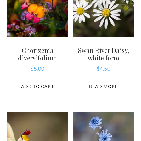
Chorizema
Swan River Daisy,
diversifolium
white form
$
5.00
$
4.50
ADD TO CART
READ MORE