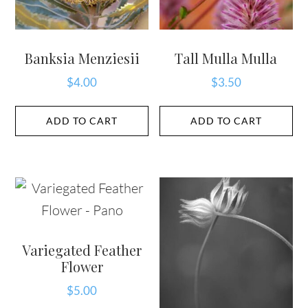
Banksia Menziesii
Tall Mulla Mulla
$
4.00
$
3.50
ADD TO CART
ADD TO CART
Variegated Feather
Flower
$
5.00