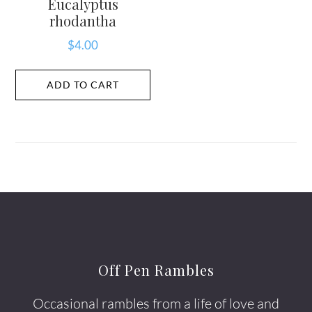
Eucalyptus
rhodantha
$
4.00
ADD TO CART
Off Pen Rambles
Occasional rambles from a life of love and