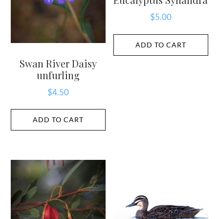
$
5.00
ADD TO CART
Swan River Daisy
unfurling
$
4.50
ADD TO CART