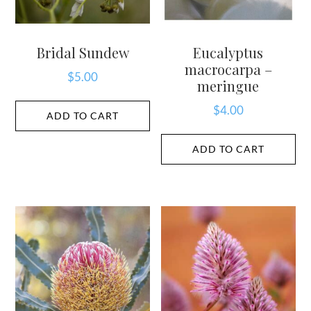
Bridal Sundew
Eucalyptus
macrocarpa –
$
5.00
meringue
$
4.00
ADD TO CART
ADD TO CART