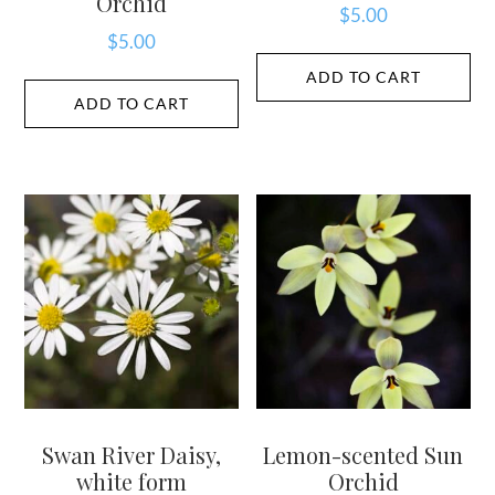
Orchid
$
5.00
$
5.00
ADD TO CART
ADD TO CART
Swan River Daisy,
Lemon-scented Sun
white form
Orchid