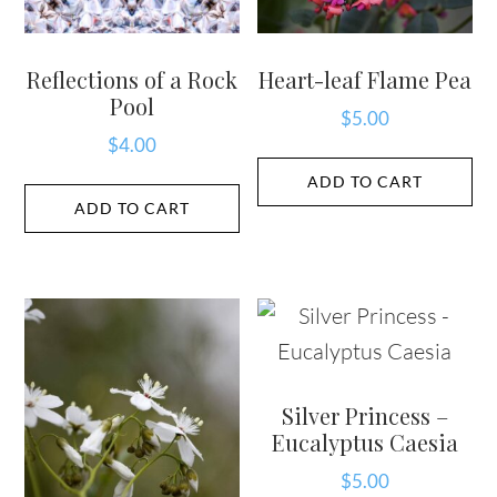
Reflections of a Rock
Heart-leaf Flame Pea
Pool
$
5.00
$
4.00
ADD TO CART
ADD TO CART
Silver Princess –
Eucalyptus Caesia
$
5.00