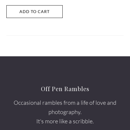
ADD TO CART
Off Pen Rambles
Occasional rambles from a life of love and
photography.
It's more like a scribble.