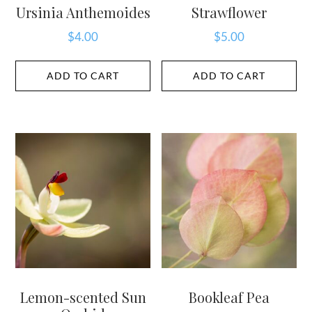
Ursinia Anthemoides
Strawflower
$
4.00
$
5.00
ADD TO CART
ADD TO CART
Lemon-scented Sun
Bookleaf Pea