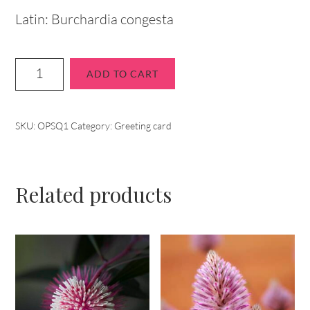
Latin: Burchardia congesta
ADD TO CART
SKU:
OPSQ1
Category:
Greeting card
Related products