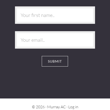
© 2026 ·
Murray AC
·
Log in