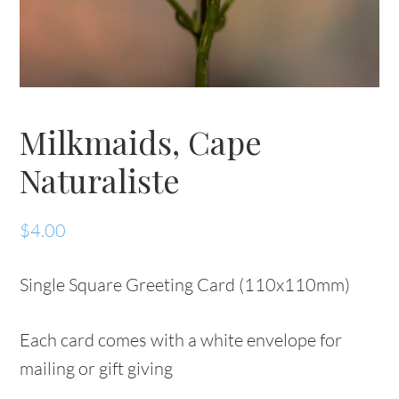
Milkmaids, Cape
Naturaliste
$
4.00
Single Square Greeting Card (110x110mm)
Each card comes with a white envelope for
mailing or gift giving