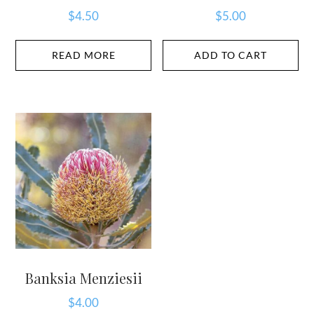
$
4.50
$
5.00
READ MORE
ADD TO CART
Banksia Menziesii
$
4.00