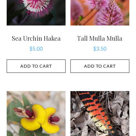
Sea Urchin Hakea
Tall Mulla Mulla
$
5.00
$
3.50
ADD TO CART
ADD TO CART