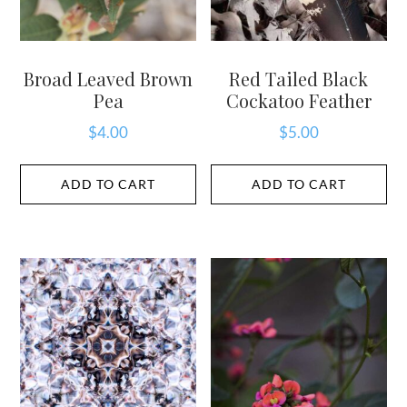
Broad Leaved Brown
Red Tailed Black
Pea
Cockatoo Feather
$
4.00
$
5.00
ADD TO CART
ADD TO CART