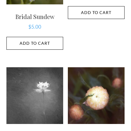
ADD TO CART
Bridal Sundew
$
5.00
ADD TO CART