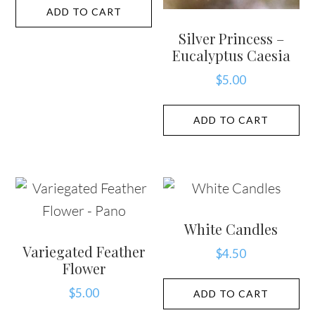
ADD TO CART
Silver Princess –
Eucalyptus Caesia
$
5.00
ADD TO CART
White Candles
Variegated Feather
$
4.50
Flower
$
5.00
ADD TO CART