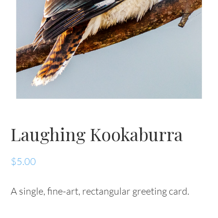
Laughing Kookaburra
$
5.00
A single, fine-art, rectangular greeting card.