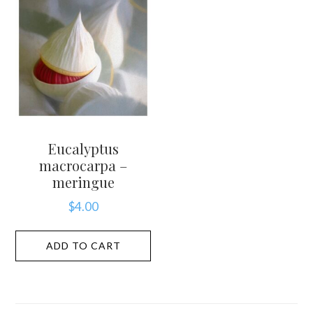
Eucalyptus
macrocarpa –
meringue
$
4.00
ADD TO CART