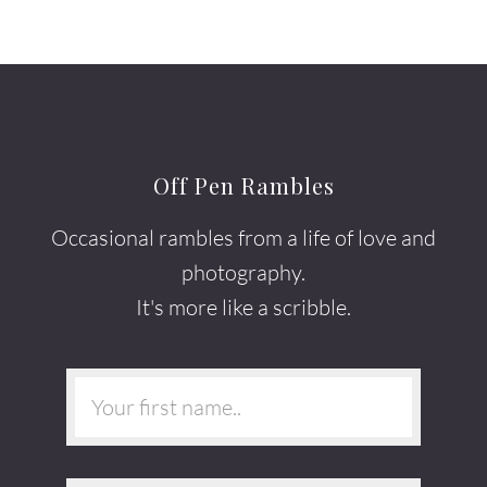
Off Pen Rambles
Occasional rambles from a life of love and
photography.
It's more like a scribble.