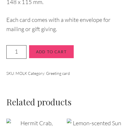
148 x 115 mm.
Each card comes with a white envelope for
mailing or gift giving.
ADD TO CART
SKU:
MOLK
Category:
Greeting card
Related products