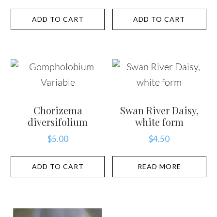
ADD TO CART
ADD TO CART
Chorizema
Swan River Daisy,
diversifolium
white form
$
5.00
$
4.50
ADD TO CART
READ MORE