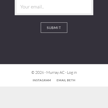
© 2026 ·
Murray AC
·
Log in
INSTAGRAM
EMAIL BETH