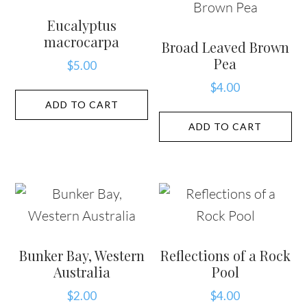
Eucalyptus
macrocarpa
Broad Leaved Brown
Pea
$
5.00
$
4.00
ADD TO CART
ADD TO CART
Bunker Bay, Western
Reflections of a Rock
Australia
Pool
$
2.00
$
4.00