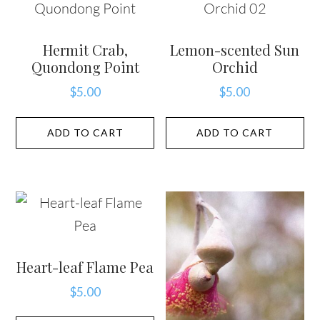
Hermit Crab,
Lemon-scented Sun
Quondong Point
Orchid
$
5.00
$
5.00
ADD TO CART
ADD TO CART
Heart-leaf Flame Pea
$
5.00