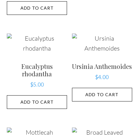
ADD TO CART
Eucalyptus
Ursinia Anthemoides
rhodantha
$
4.00
$
5.00
ADD TO CART
ADD TO CART