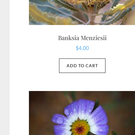
Banksia Menziesii
$
4.00
ADD TO CART