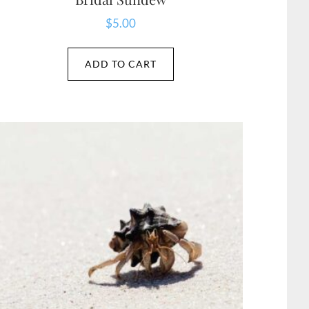
$
5.00
ADD TO CART