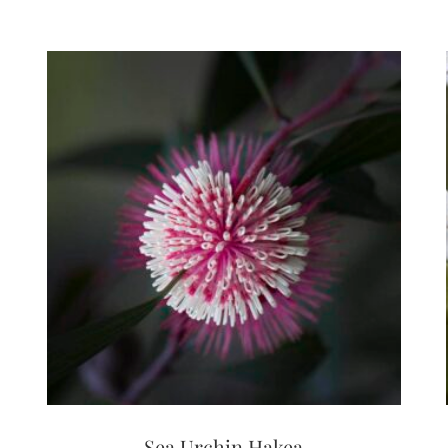
Sea Urchin Hakea