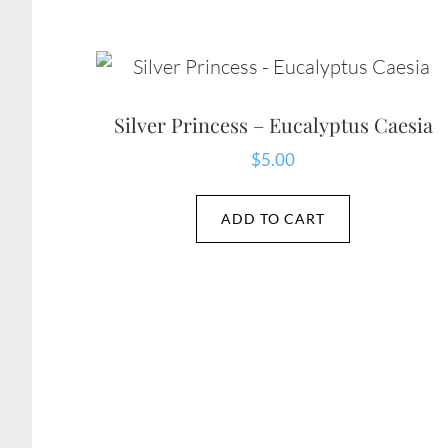
Silver Princess – Eucalyptus Caesia
$
5.00
ADD TO CART