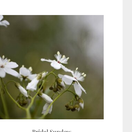
Bridal Sundew