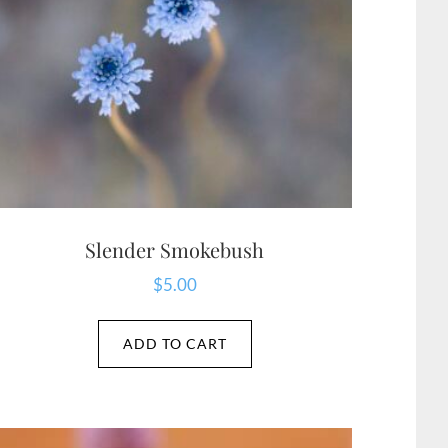
Slender Smokebush
$
5.00
ADD TO CART