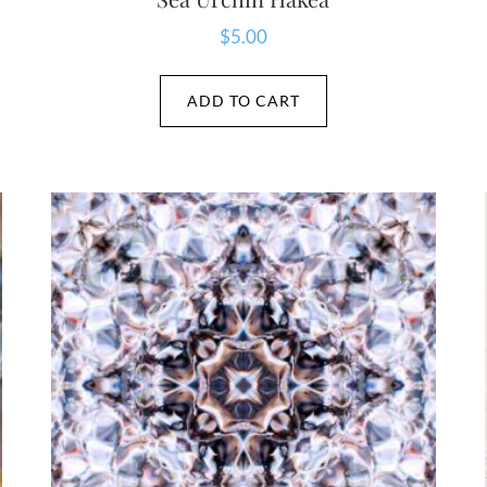
$
5.00
ADD TO CART