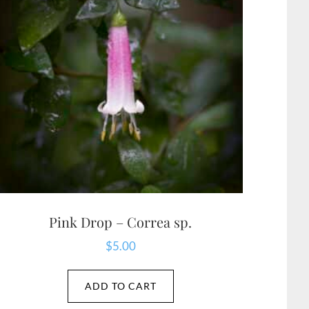
Pink Drop – Correa sp.
$
5.00
ADD TO CART