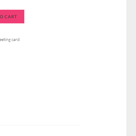
O CART
eeting card