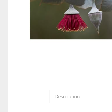
Description