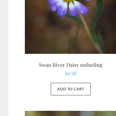
Swan River Daisy unfurling
$
4.50
ADD TO CART