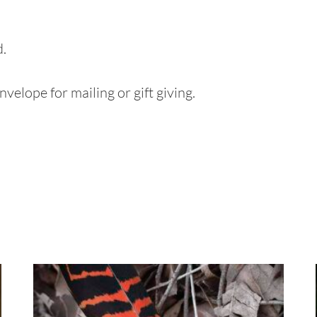
d.
velope for mailing or gift giving.