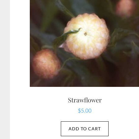
Strawflower
$
5.00
ADD TO CART