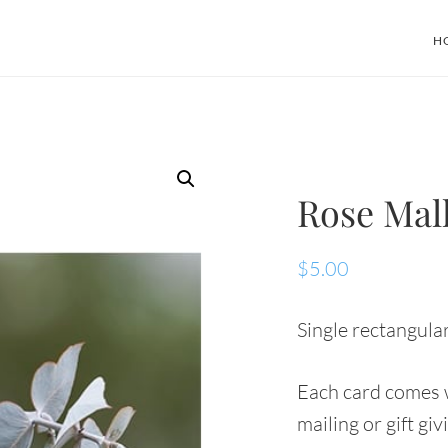
H
Rose Mal
$
5.00
Single rectangular
Each card comes w
mailing or gift giv