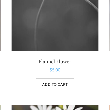
Flannel Flower
$
5.00
ADD TO CART