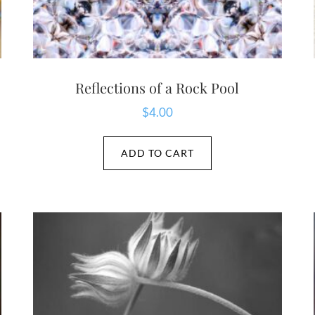
Reflections of a Rock Pool
$
4.00
ADD TO CART