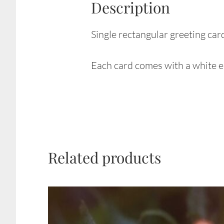
Description
Single rectangular greeting car
Each card comes with a white en
Related products