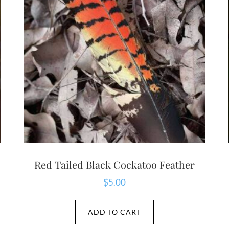
Red Tailed Black Cockatoo Feather
$
5.00
ADD TO CART