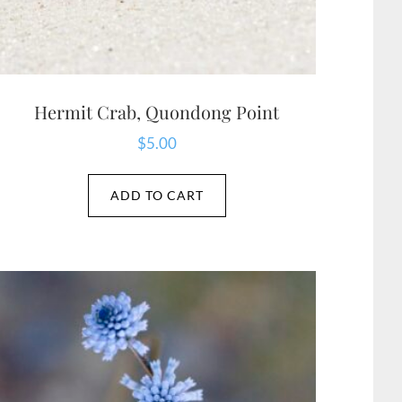
Hermit Crab, Quondong Point
$
5.00
ADD TO CART