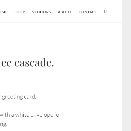
OME
SHOP
VENDORS
ABOUT
CONTACT
lee cascade.
 greeting card.
ith a white envelope for
ing.