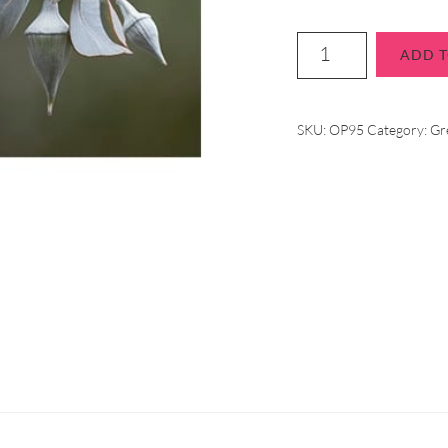
ADD T
SKU:
OP95
Category:
Gr